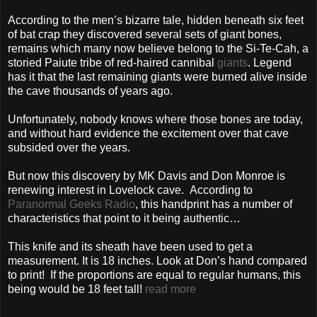
According to the men’s bizarre tale, hidden beneath six feet
of bat crap they discovered several sets of giant bones,
remains which many now believe belong to the Si-Te-Cah, a
storied Paiute tribe of red-haired cannibal
giants
. Legend
has it that the last remaining giants were burned alive inside
the cave thousands of years ago.
Unfortunately, nobody knows where those bones are today,
and without hard evidence the excitement over that cave
subsided over the years.
But now this discovery by MK Davis and Don Monroe is
renewing interest in Lovelock cave. According to
Paranormal Geeks Radio
, this handprint has a number of
characteristics that point to it being authentic…
This knife and its sheath have been used to get a
measurement. It is 18 inches. Look at Don’s hand compared
to print! If the proportions are equal to regular humans, this
being would be 18 feet tall!
read more