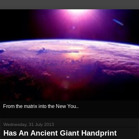
From the matrix into the New You..
Wednesday, 31 July 2013
Has An Ancient Giant Handprint