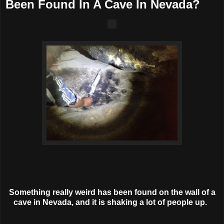
Been Found In A Cave In Nevada?
Something really weird has been found on the wall of a
cave in Nevada, and it is shaking a lot of people up.