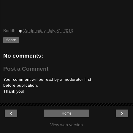
Boddhi
op
Wednesday, July 31, 2013
Share
No comments:
Post a Comment
Your comment will be read by a moderator first
before publication.
Thank you!
‹
›
Home
View web version