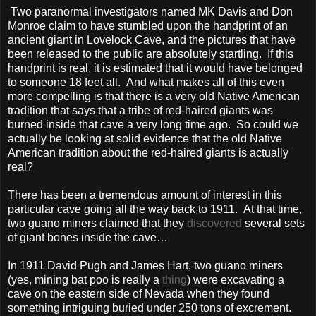
Two paranormal investigators named MK Davis and Don
Monroe claim to have stumbled upon the handprint of an
ancient giant in Lovelock Cave, and the pictures that have
been released to the public are absolutely startling. If this
handprint is real, it is estimated that it would have belonged
to someone 18 feet all. And what makes all of this even
more compelling is that there is a very old Native American
tradition that says that a tribe of red-haired giants was
burned inside that cave a very long time ago. So could we
actually be looking at solid evidence that the old Native
American tradition about the red-haired giants is actually
real?
There has been a tremendous amount of interest in this
particular cave going all the way back to 1911. At that time,
two guano miners claimed that they
discovered
several sets
of giant bones inside the cave…
In 1911 David Pugh and James Hart, two guano miners
(yes, mining bat poo is really a
thing
) were excavating a
cave on the eastern side of Nevada when they found
something intriguing buried under 250 tons of excrement.